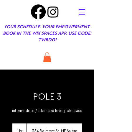
YOUR SCHEDULE. YOUR EMPOWERMENT.
BOOK IN THE WIX SPACES APP. USE CODE:
TWBDGI
POLE 3
intermediate / advanced level pole class
1 hr
1
354 Belmont St. NE Salem