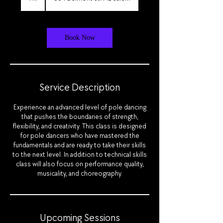
h
Book Now
Service Description
Experience an advanced level of pole dancing
that pushes the boundaries of strength,
flexibility, and creativity. This class is designed
for pole dancers who have mastered the
fundamentals and are ready to take their skills
to the next level. In addition to technical skills
class will also focus on performance quality,
musicality, and choreography.
Upcoming Sessions