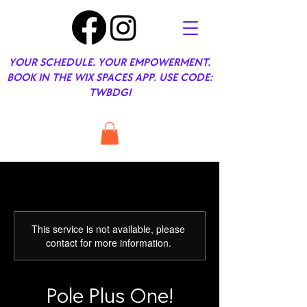
YOUR SCHEDULE. YOUR EMPOWERMENT.
BOOK IN THE WIX SPACES APP. USE CODE:
TWBDGI
This service is not available, please
contact for more information.
Pole Plus One!