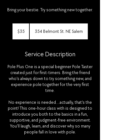
Bring your bestie. Try something new together.
35
US
$35
354 Belmont St. NE Salem
dollars
Service Description
Pole Plus One is a special beginner Pole Taster
created just for first-timers. Bring the friend
who's always down to try something new, and
experience pole together for the very first
time.
No experience is needed....actually, that's the
point! This one-hour class with is designed to
introduce you both to the basics in a fun,
supportive, and judgment-free environment.
You'll laugh, learn, and discover why so many
people fall in love with pole.