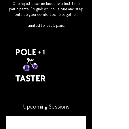
One registration includes two first-time
participants. So grab your plus one and step
outside your comfort zone together.
Limited to just 5 pairs.
Upcoming Sessions