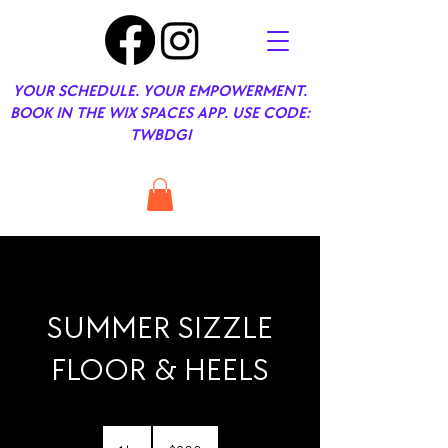
YOUR SCHEDULE. YOUR EMPOWERMENT.
BOOK IN THE WIX SPACES APP. USE CODE:
TWBDGI
SUMMER SIZZLE
FLOOR & HEELS
200
US