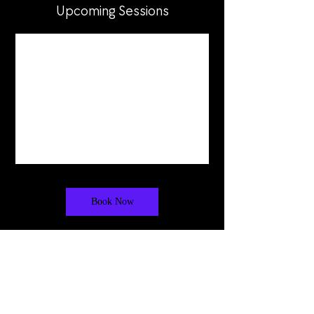
Upcoming Sessions
Book Now
Cancellation Policy
Tuition is non-refundable. We do not offer
refunds for missed or "no-show" classes,