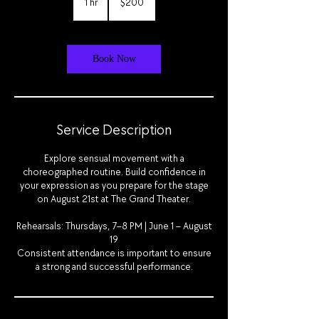
1 hr
1
$200
dollars
h
Book Now
Service Description
Explore sensual movement with a
choreographed routine. Build confidence in
your expression as you prepare for the stage
on August 21st at The Grand Theater.
Rehearsals: Thursdays, 7–8 PM | June 1 – August
19
Consistent attendance is important to ensure
a strong and successful performance.