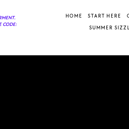
HOME
START HERE
RMENT.
E CODE:
SUMMER SIZZL