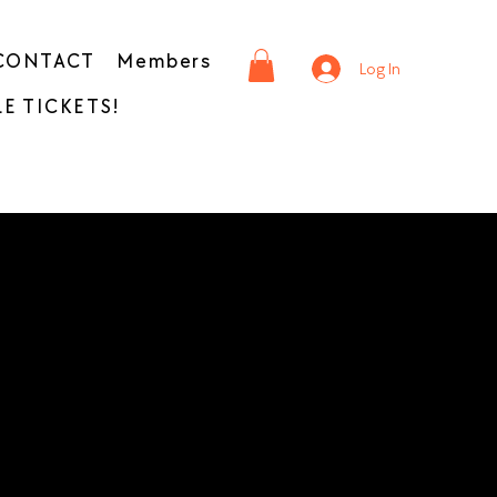
CONTACT
Members
Log In
E TICKETS!