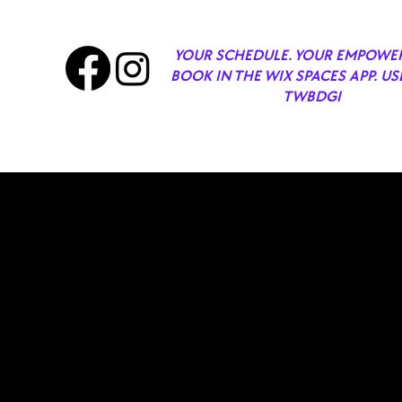
YOUR SCHEDULE. YOUR EMPOWE
BOOK IN THE WIX SPACES APP. US
TWBDGI